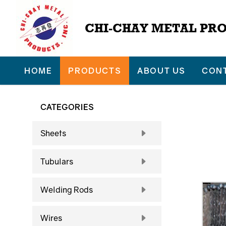
CHI-CHAY METAL PRO
HOME
PRODUCTS
ABOUT US
CON
CATEGORIES
Sheets
Tubulars
Welding Rods
Wires