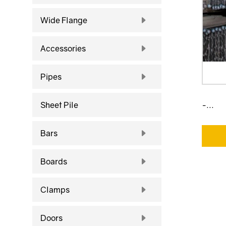
Wide Flange
Accessories
Pipes
Sheet Pile
-...
Bars
Boards
Clamps
Doors