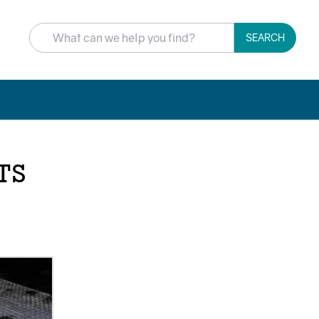
SEARCH
TS