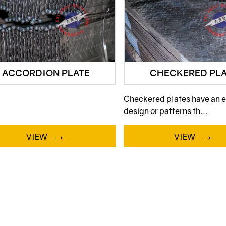
ACCORDION PLATE
CHECKERED PLA
Checkered plates have an
design or patterns th...
→
→
VIEW
VIEW