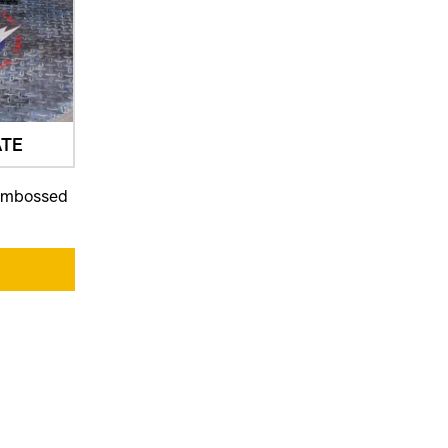
TE
 embossed