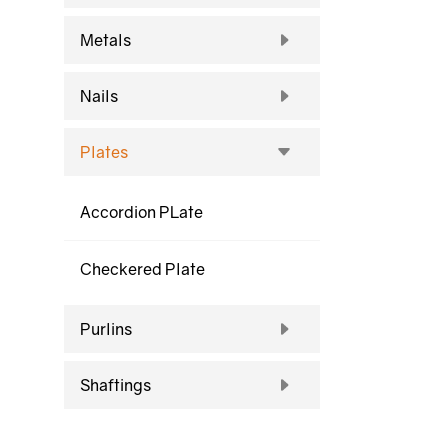
Metals
Nails
Plates
Accordion PLate
Checkered Plate
Purlins
Shaftings