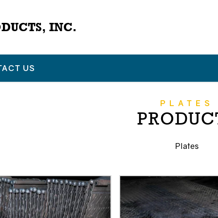
DUCTS, INC.
TACT US
PLATES
PRODUC
Plates