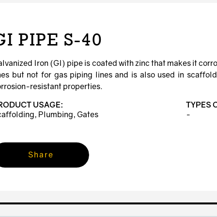
GI PIPE S-40
lvanized Iron (GI) pipe is coated with zinc that makes it corr
nes but not for gas piping lines and is also used in scaffo
rrosion-resistant properties.
RODUCT USAGE:
TYPES 
affolding, Plumbing, Gates
-
Share