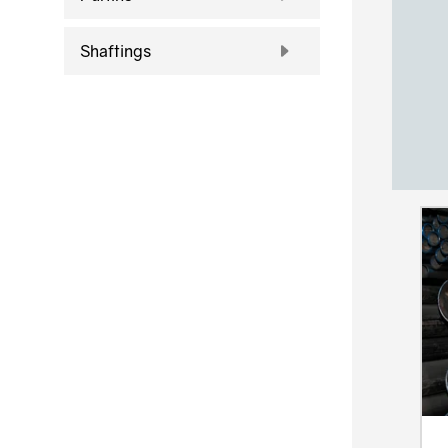
Shaftings