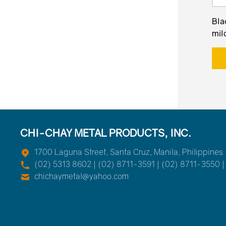
Bla
mild
CHI-CHAY METAL PRODUCTS, INC.
1700 Laguna Street, Santa Cruz, Manila, Philippines
(02) 5313 8602 | (02) 8711-3591 | (02) 8711-3550 |
chichaymetal@yahoo.com