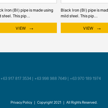
ck Iron (BI) pipe is made using
Black Iron (BI) pipe is ma
 steel. This pip...
mild steel. This pip...
→
→
VIEW
VIEW
 +63 917 817 3534 | +63 998 988 7649 | +63 970 189 1974
Privacy Policy
|
Copyright 2021
|
All Rights Reserved.