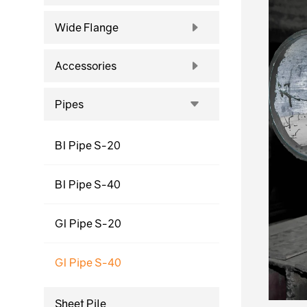
Wide Flange
Accessories
Pipes
BI Pipe S-20
BI Pipe S-40
GI Pipe S-20
GI Pipe S-40
Sheet Pile