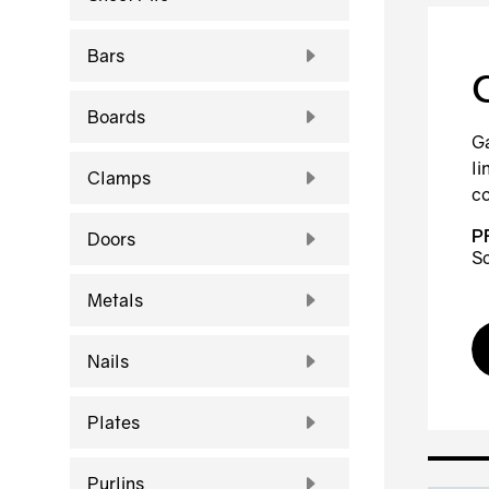
Bars
Boards
Ga
li
Clamps
co
P
Doors
Sc
Metals
Nails
Plates
Purlins