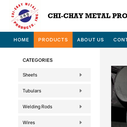
CHI-CHAY METAL PRO
HOME
PRODUCTS
ABOUT US
CON
CATEGORIES
Sheets
Tubulars
Welding Rods
Wires