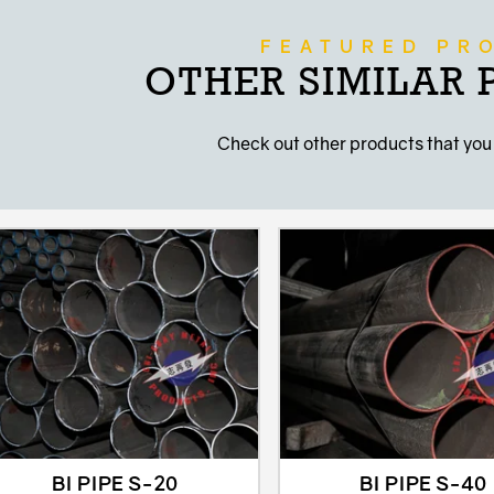
FEATURED PR
OTHER SIMILAR
Check out other products that you
BI PIPE S-20
BI PIPE S-40