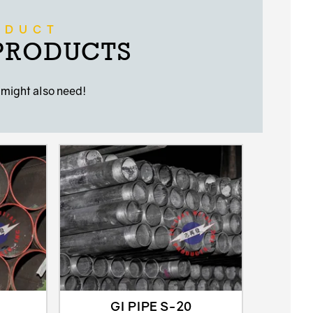
ODUCT
 PRODUCTS
 might also need!
GI PIPE S-20