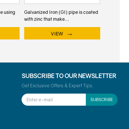
de using
Galvanized Iron (GI) pipe is coated
with zinc that make...
→
VIEW
SUBSCRIBE TO OUR NEWSLETTER
Get Exclusive Offers & Expert Tips.
SUBSCRIBE