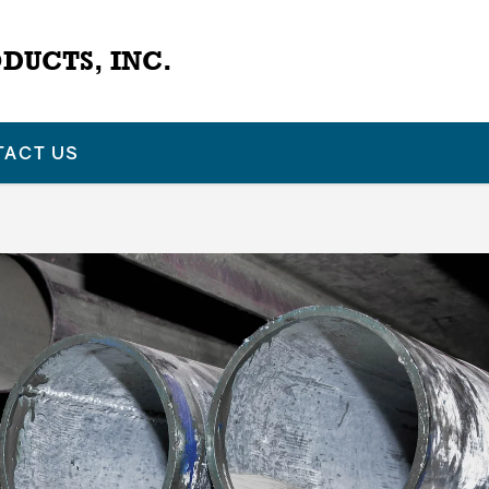
DUCTS, INC.
TACT US