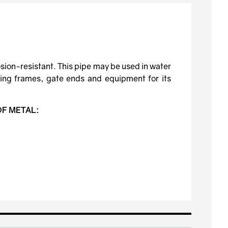
osion-resistant. This pipe may be used in water
lding frames, gate ends and equipment for its
OF METAL: