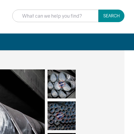
SEARCH